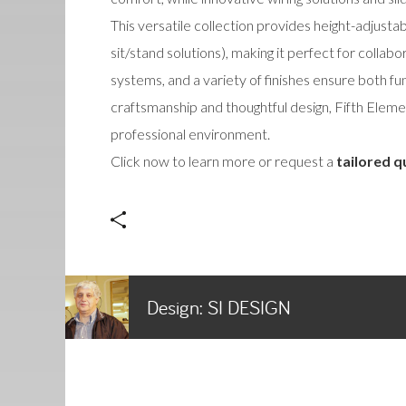
This versatile collection provides height-adjusta
sit/stand solutions), making it perfect for coll
systems, and a variety of finishes ensure both fun
craftsmanship and thoughtful design, Fifth Elem
professional environment.
Click now to learn more or request a
tailored q
Design:
SI DESIGN