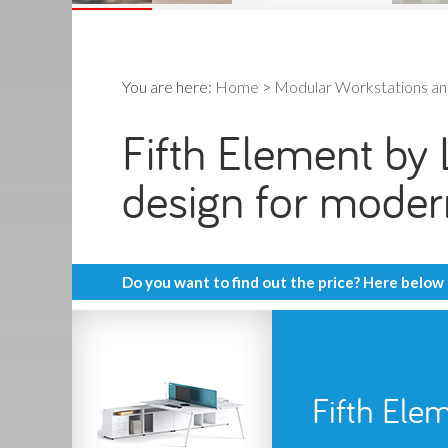
You are here:
Home
>
Modular Workstations a
Fifth Element by L
design for mode
Do you want to find out the price? Here below
Fifth Ele