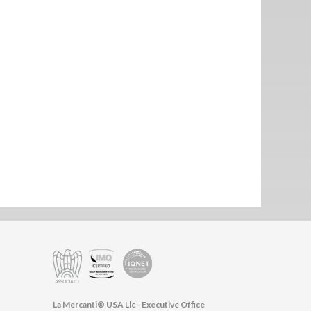
La Mercanti® USA Llc - Executive Office