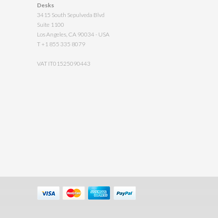
Desks
3415 South Sepulveda Blvd
Suite 1100
Los Angeles, CA 90034 - USA
T +1 855 335 8079
VAT IT01525090443