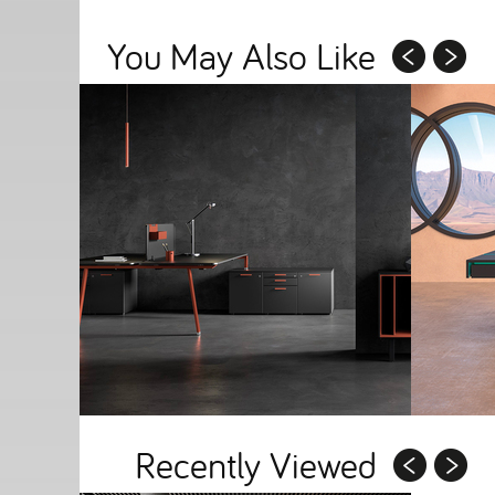
You May Also Like
Recently Viewed