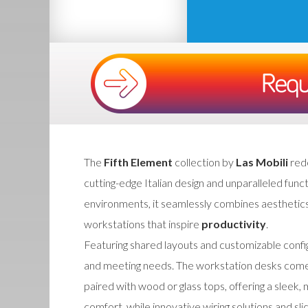
The
Fifth Element
collection by
Las Mobili
red
cutting-edge Italian design and unparalleled fun
environments, it seamlessly combines aesthetics
workstations that inspire
productivity
.
Featuring shared layouts and customizable config
and meeting needs. The workstation desks come w
paired with wood or glass tops, offering a sleek
comfort, while innovative wiring solutions and s