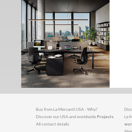
Buy from La Mercanti USA - Why?
Disc
Discover our USA and worldwide
Projects
La 
All contact details
wor
Shi