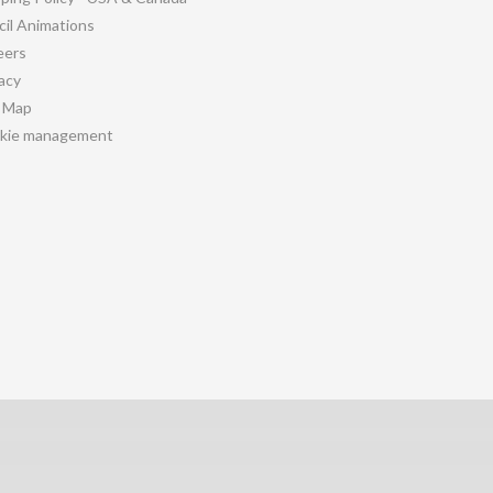
cil Animations
eers
acy
e Map
kie management