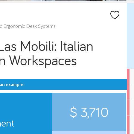
nd Ergonomic Desk Systems
as Mobili: Italian
rn Workspaces
 an example:
$ 3,710
ment