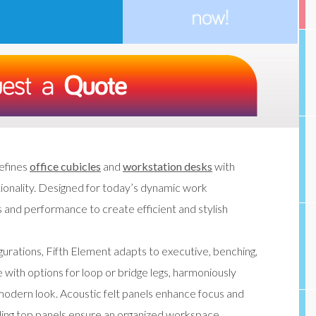
efines
office cubicles
and
workstation desks
with
ctionality. Designed for today’s dynamic work
 and performance to create efficient and stylish
urations, Fifth Element adapts to executive, benching,
ith options for loop or bridge legs, harmoniously
, modern look. Acoustic felt panels enhance focus and
liding top panels ensure an organized workspace.