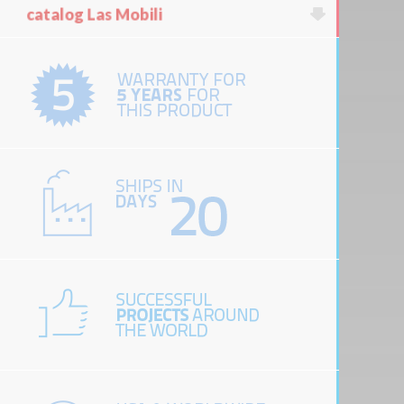
catalog Las Mobili