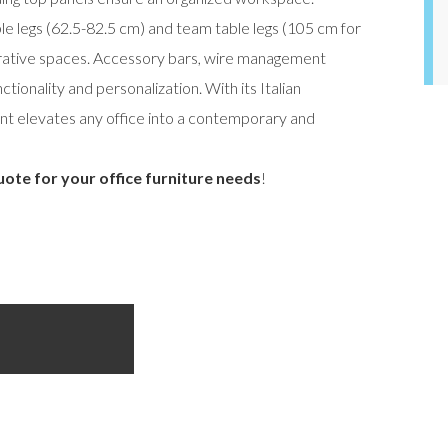
ble legs (62.5-82.5 cm) and team table legs (105 cm for
aborative spaces. Accessory bars, wire management
ctionality and personalization. With its Italian
ent elevates any office into a contemporary and
uote for your office furniture needs
!