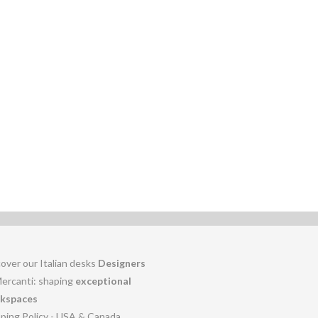
over our Italian desks
Designers
Mercanti: shaping
exceptional
kspaces
pping Policy - USA & Canada