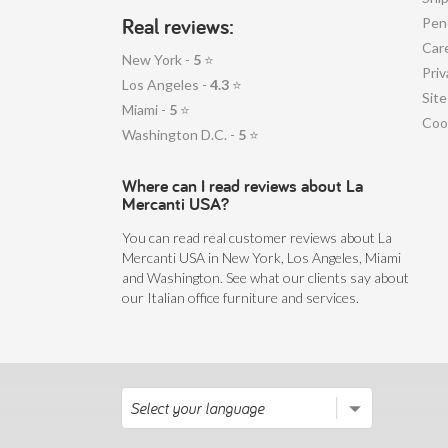
Real reviews:
Pen
Car
New York -
5
⭐
Priv
Los Angeles -
4.3
⭐
Sit
Miami -
5
⭐
Coo
Washington D.C. -
5
⭐
Where can I read reviews about La
Mercanti USA?
You can read real customer reviews about La
Mercanti USA in New York, Los Angeles, Miami
and Washington. See what our clients say about
our Italian office furniture and services.