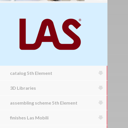
catalog 5th Element
3D Libraries
assembling scheme 5th Element
finishes Las Mobili