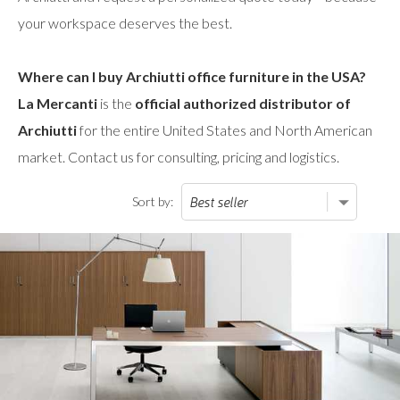
your workspace deserves the best.
Where can I buy Archiutti office furniture in the USA?
La Mercanti
is the
official authorized distributor of
Archiutti
for the entire United States and North American
market. Contact us for consulting, pricing and logistics.
Sort by: