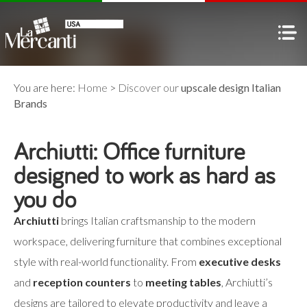
You are here:
Home
>
Discover our
upscale design Italian
Brands
Archiutti: Office furniture
designed to work as hard as
you do
Archiutti
brings Italian craftsmanship to the modern
workspace, delivering furniture that combines exceptional
style with real-world functionality. From
executive desks
and
reception counters
to
meeting tables
, Archiutti’s
designs are tailored to elevate productivity and leave a