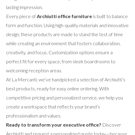
lasting impression.
Every piece of
Archiutti office furniture
is built to balance
form and function. Using high-quality materials and innovative
design, these products are made to stand the test of time
while creating an environment that fosters collaboration,
creativity, and focus. Customization options ensure a
perfect fit for every space, from sleek boardrooms to
welcoming reception areas.
At La Mercanti, we’ve handpicked a selection of Archiutti’s
best products, ready for easy online ordering. With
competitive pricing and personalized service, we help you
create a workspace that reflects your brand’s
professionalism and values.
Ready to transform your executive office?
Discover
Archiutti and request a personalized quote today—because