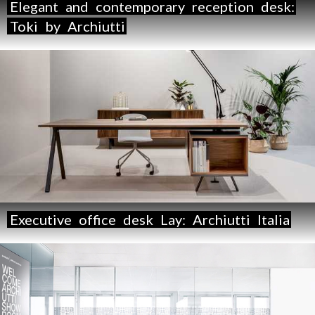
Elegant
and
contemporary
reception
desk:
Toki
by
Archiutti
Executive
office
desk
Lay:
Archiutti
Italia