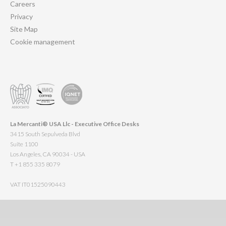
Careers
Privacy
Site Map
Cookie management
La Mercanti® USA Llc - Executive Office Desks
3415 South Sepulveda Blvd
Suite 1100
Los Angeles, CA 90034 - USA
T +1 855 335 8079
VAT IT01525090443