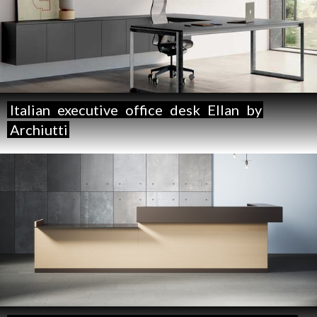
Italian
executive
office
desk
Ellan
by
Archiutti