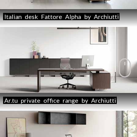
Italian
desk
Fattore
Alpha
by
Archiutti
Ar.tu
private
office
range
by
Archiutti