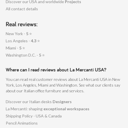
Discover our USA and worldwide
Projects
All contact details
Real reviews:
New York -
5
⭐
Los Angeles -
4.3
⭐
Miami -
5
⭐
Washington D.C. -
5
⭐
Where can I read reviews about La Mercanti USA?
You can read real customer reviews about La Mercanti USA in New
York, Los Angeles, Miami and Washington. See what our clients say
about our Italian office furniture and services.
Discover our Italian desks
Designers
La Mercanti: shaping
exceptional workspaces
Shipping Policy - USA & Canada
Pencil Animations