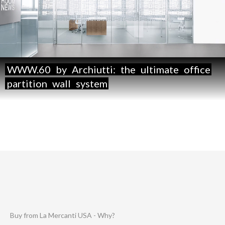
WWW.60
by
Archiutti:
the
ultimate
office
partition
wall
system
Buy from La Mercanti USA - Why?