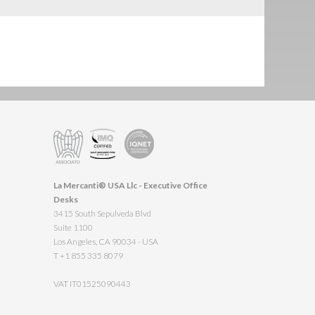
La Mercanti® USA Llc - Executive Office
Desks
3415 South Sepulveda Blvd
Suite 1100
Los Angeles, CA 90034 - USA
T +1 855 335 8079
VAT IT01525090443