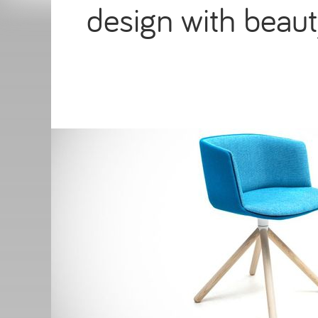
design with beaut