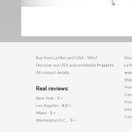
Buy from La Mercanti USA - Why?
Disc
Discover our USA and worldwide
Projects
La 
All contact details
wor
Shi
Real reviews:
Pen
Car
New York -
5
⭐
Priv
Los Angeles -
4.3
⭐
Sit
Miami -
5
⭐
Coo
Washington D.C. -
5
⭐