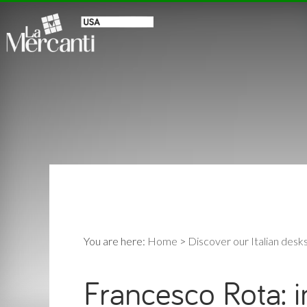
You are here:
Home
>
Discover our Italian desk
Francesco Rota: i