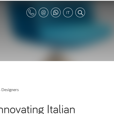
s
Designers
nnovating Italian