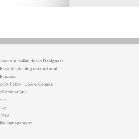
over our Italian desks
Designers
Mercanti: shaping
exceptional
kspaces
pping Policy - USA & Canada
cil Animations
eers
acy
e Map
kie management