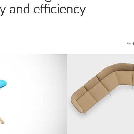
y and efficiency
Sort