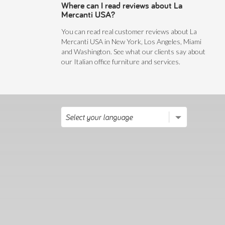
Where can I read reviews about La
Mercanti USA?
You can read real customer reviews about La
Mercanti USA in New York, Los Angeles, Miami
and Washington. See what our clients say about
our Italian office furniture and services.