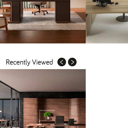
Recently Viewed