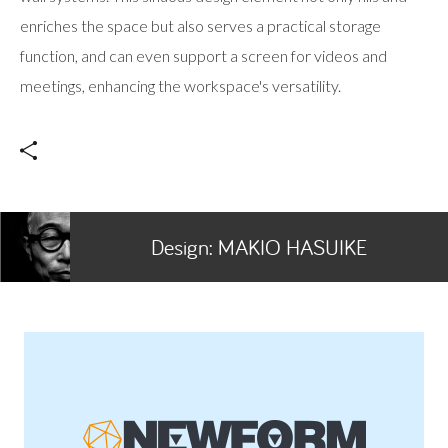
enriches the space but also serves a practical storage
function, and can even support a screen for videos and
meetings, enhancing the workspace's versatility.
Design:
MAKIO HASUIKE