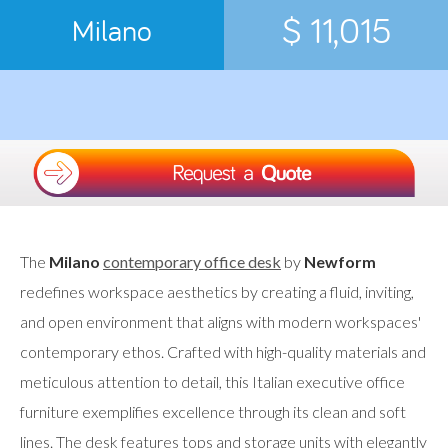
$ 11,015
Milano
The
Milano
contemporary office desk
by
Newform
redefines workspace aesthetics by creating a fluid, inviting,
and open environment that aligns with modern workspaces'
contemporary ethos. Crafted with high-quality materials and
meticulous attention to detail, this Italian executive office
furniture exemplifies excellence through its clean and soft
lines. The desk features tops and storage units with elegantly