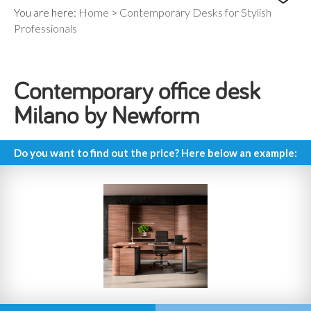
You are here:
Home
>
Contemporary Desks for Stylish
Professionals
Contemporary office desk
Milano by Newform
Do you want to find out the price? Here below an example: