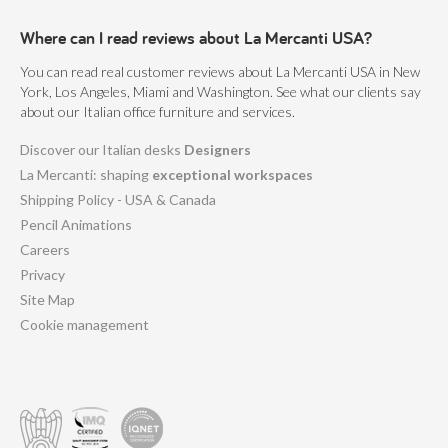
Where can I read reviews about La Mercanti USA?
You can read real customer reviews about La Mercanti USA in New
York, Los Angeles, Miami and Washington. See what our clients say
about our Italian office furniture and services.
Discover our Italian desks
Designers
La Mercanti: shaping
exceptional workspaces
Shipping Policy - USA & Canada
Pencil Animations
Careers
Privacy
Site Map
Cookie management