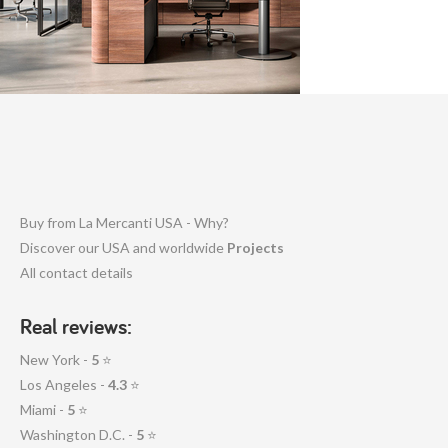
Buy from La Mercanti USA - Why?
Discover our USA and worldwide
Projects
All contact details
Real reviews:
New York -
5
⭐
Los Angeles -
4.3
⭐
Miami -
5
⭐
Washington D.C. -
5
⭐