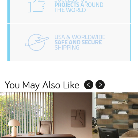
You May Also Like