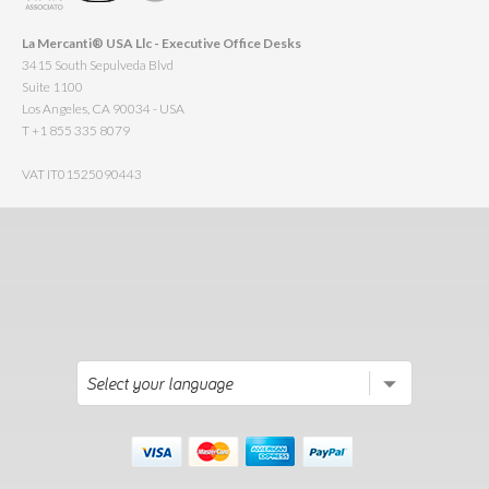
La Mercanti® USA Llc - Executive Office Desks
3415 South Sepulveda Blvd
Suite 1100
Los Angeles, CA 90034 - USA
T +1 855 335 8079
VAT IT01525090443