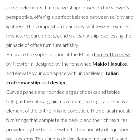
curved elements that change shape based on the viewer’s
perspective, offering a perfect balance between solidity and
lightness. This composition beautifully synthesizes textures,
finishes, research, design, and craftsmanship, expressing the
pinnacle of office furniture artistry.
Embrace the sophistication of the Milano
home office desk
by Newform, designed by the renowned
Makio Hasuike
,
and elevate your workspace with unparalleled
Italian
craftsmanship
and
design
.
Curved panels and rounded edges of desks and tables
highlight the natural grain movement, making it a distinctive
element of the entire Milano collection. The vertical modular
furnishings that complete the desk blend the rich textures
provided by the boiserie with the functionality of equipped
wall systems. This sinuous design element not only fills and