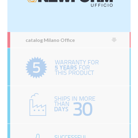
catalog Milano Office