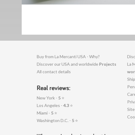
Buy from La Mercanti USA - Why?
Disc
Discover our USA and worldwide
Projects
La 
All contact details
wor
Shi
Real reviews:
Pen
Car
New York -
5
⭐
Priv
Los Angeles -
4.3
⭐
Sit
Miami -
5
⭐
Coo
Washington D.C. -
5
⭐