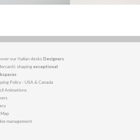
over our Italian desks
Designers
Mercanti: shaping
exceptional
kspaces
pping Policy - USA & Canada
cil Animations
eers
acy
e Map
kie management