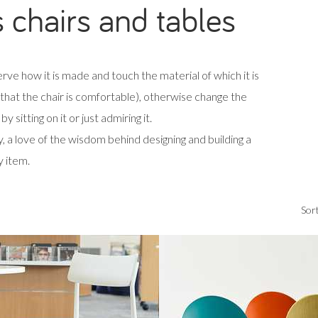
s chairs and tables
rve how it is made and touch the material of which it is
d that the chair is comfortable), otherwise change the
y sitting on it or just admiring it.
, a love of the wisdom behind designing and building a
y item.
Sort