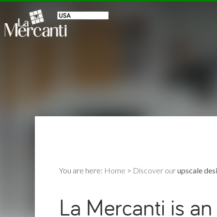
You are here:
Home
>
Discover our
upscale desi
La Mercanti is an 