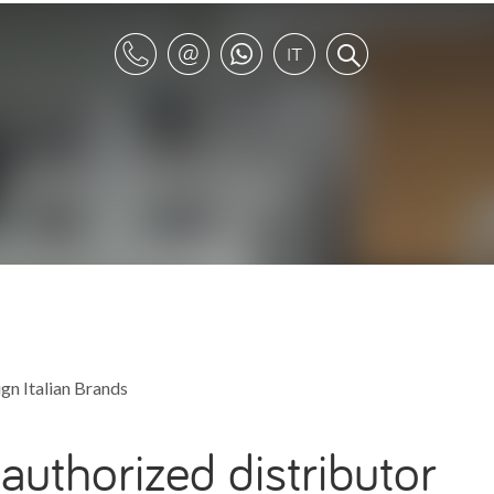
gn Italian Brands
authorized distributor