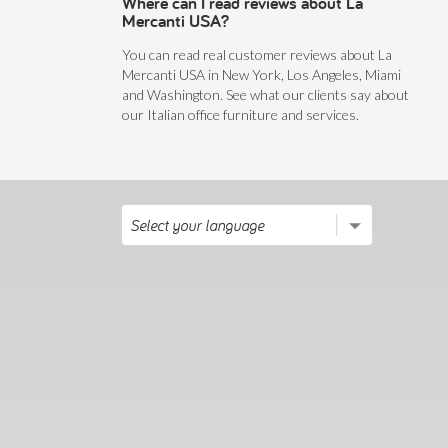
Where can I read reviews about La
Mercanti USA?
You can read real customer reviews about La
Mercanti USA in New York, Los Angeles, Miami
and Washington. See what our clients say about
our Italian office furniture and services.