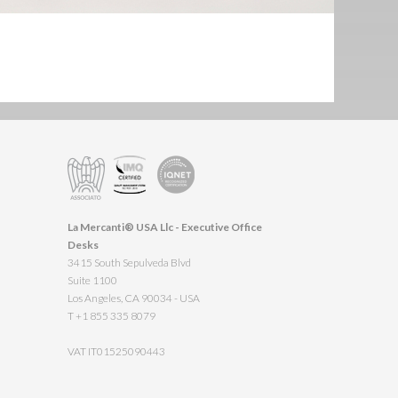
La Mercanti® USA Llc - Executive Office
Desks
3415 South Sepulveda Blvd
Suite 1100
Los Angeles, CA 90034 - USA
T +1 855 335 8079
VAT IT01525090443