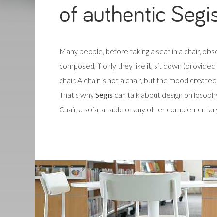
of authentic Segi
Many people, before taking a seat in a chair, obse
composed, if only they like it, sit down (provide
chair. A chair is not a chair, but the mood created b
That's why
Segis
can talk about design philosophy
Chair, a sofa, a table or any other complementar