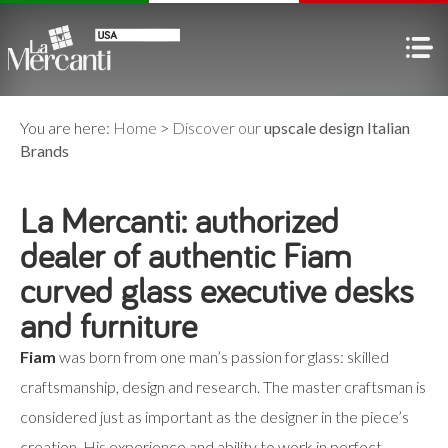
You are here:
Home
>
Discover our
upscale design Italian
Brands
La Mercanti: authorized
dealer of authentic Fiam
curved glass executive desks
and furniture
Fiam
was born from one man’s passion for glass: skilled
craftsmanship, design and research. The master craftsman is
considered just as important as the designer in the piece’s
creation. His experience and ability to work in perfect