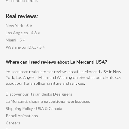
All contact details
Real reviews:
New York -
5
⭐
Los Angeles -
4.3
⭐
Miami -
5
⭐
Washington D.C. -
5
⭐
Where can I read reviews about La Mercanti USA?
You can read real customer reviews about La Mercanti USA in New
York, Los Angeles, Miami and Washington. See what our clients say
about our Italian office furniture and services.
Discover our Italian desks
Designers
La Mercanti: shaping
exceptional workspaces
Shipping Policy - USA & Canada
Pencil Animations
Careers