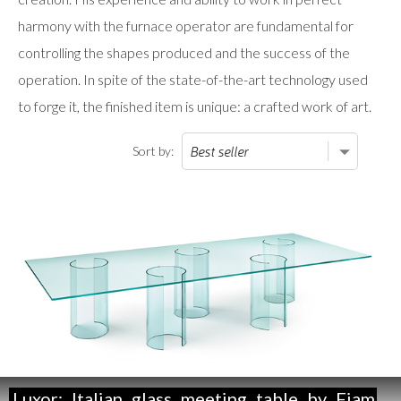
harmony with the furnace operator are fundamental for
controlling the shapes produced and the success of the
operation. In spite of the state-of-the-art technology used
to forge it, the finished item is unique: a crafted work of art.
Sort by:
Luxor:
Italian
glass
meeting
table
by
Fiam