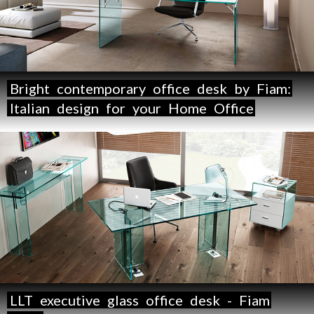
Bright
contemporary
office
desk
by
Fiam:
Italian
design
for
your
Home
Office
LLT
executive
glass
office
desk
-
Fiam