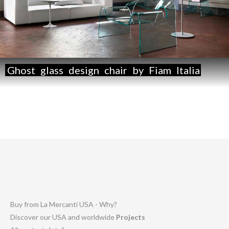
Ghost
glass
design
chair
by
Fiam
Italia
Buy from La Mercanti USA - Why?
Discover our USA and worldwide
Projects