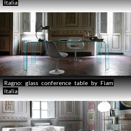
Italia
Ragno:
glass
conference
table
by
Fiam
Italia