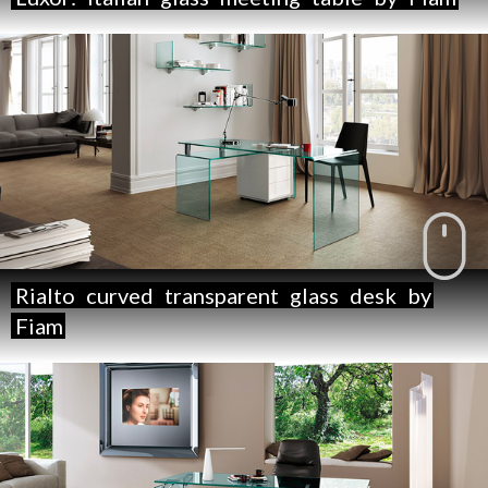
Rialto
curved
transparent
glass
desk
by
Fiam