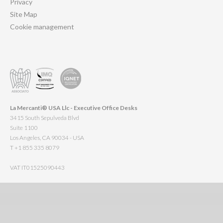
Privacy
Site Map
Cookie management
La Mercanti® USA Llc - Executive Office Desks
3415 South Sepulveda Blvd
Suite 1100
Los Angeles, CA 90034 - USA
T +1 855 335 8079
VAT IT01525090443