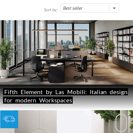
Sort by:
Fifth
Element
by
Las
Mobili:
Italian
design
for
modern
Workspaces