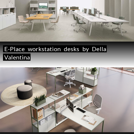
E-Place
workstation
desks
by
Della
Valentina