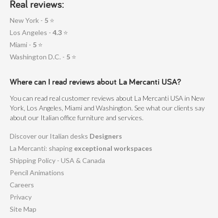
Real reviews:
more organized workspace but actively contribute to
New York -
5
⭐
improved mental clarity and sustained productivity
Los Angeles -
4.3
⭐
throughout the day.
Miami -
5
⭐
How sustainable are La
Washington D.C. -
5
⭐
Mercanti's modern office
cubicles in terms of materials
Where can I read reviews about La Mercanti USA?
and production processes?
You can read real customer reviews about La Mercanti USA in New
Our cubicles are built with a focus on sustainable practices.
York, Los Angeles, Miami and Washington. See what our clients say
about our Italian office furniture and services.
We source high-quality, eco-friendly materials such as
responsibly harvested wood, recycled metals, and low-
Discover our Italian desks
Designers
emission finishes, all while ensuring that our production
La Mercanti: shaping
exceptional workspaces
Shipping Policy - USA & Canada
processes are energy-efficient and low in waste, helping
Pencil Animations
companies build green-certified office spaces.
Careers
Can La Mercanti's cubicles be
Privacy
easily adapted to evolving
Site Map
office needs, such as team