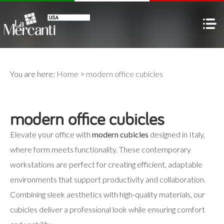
You are here:
Home
>
modern office cubicles
modern office cubicles
Elevate your office with
modern cubicles
designed in Italy,
where form meets functionality. These contemporary
workstations are perfect for creating efficient, adaptable
environments that support productivity and collaboration.
Combining sleek aesthetics with high-quality materials, our
cubicles deliver a professional look while ensuring comfort