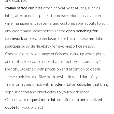
and usability.
Italian office cubicles
offer innovative features, such as
integrated acoustic panels for noise reduction, advanced
wire management systems, and customizable layouts to suit
any workspace. Whether you need
open benching for
teamwork
or private enclosures for focus, these
modular
solutions
provide flexibility for evolving office needs.
Choose from a wide range of finishes, including wood, glass,
and metal, to create a look that reflects your company’s
identity. Designed with precision and attention to detail,
these cubicles prioritize both aesthetics and durability.
Transform your office with
modern Italian cubicles
that bring
sophistication and practicality to your workspace.
Click now to
request more information or a personalized
quote
for your project!