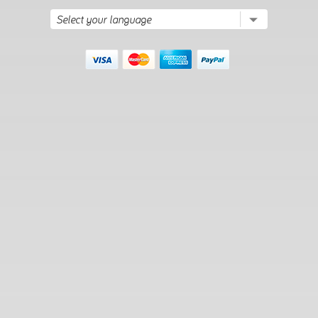
maintain their sleek, modern appearance and continue to
perform well in high-traffic areas, resisting wear and tear
from daily use while retaining their elegance and functionality.
How-To Guides
How to optimize workflow
and collaboration within
modern office cubicles?
Segment the workspace:
Divide the space into
designated zones for different tasks, such as
collaboration areas, focus zones, and personal spaces.
This will allow employees to switch between tasks
without distractions.
Use height-adjustable desks:
Incorporate height-
adjustable desks to give employees the option to