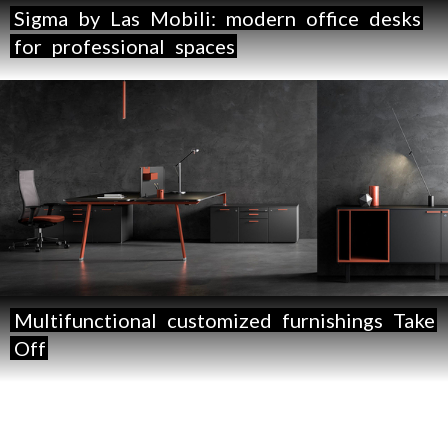
Sigma
by
Las
Mobili:
modern
office
desks
for
professional
spaces
Multifunctional
customized
furnishings
Take
Off