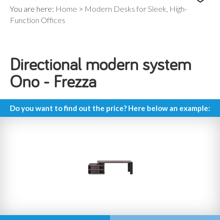
You are here:
Home
>
Modern Desks for Sleek, High-
Function Offices
Directional modern system
Ono - Frezza
Do you want to find out the price? Here below an example: