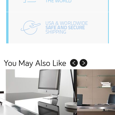
You May Also Like