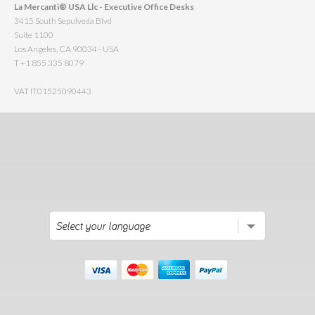
La Mercanti® USA Llc - Executive Office Desks
3415 South Sepulveda Blvd
Suite 1100
Los Angeles, CA 90034 - USA
T +1 855 335 8079
VAT IT01525090443