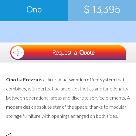
$ 13,395
Ono
Ono
by
Frezza
is a directional
wooden office system
that
combines, with perfect balance, aesthetics and functionality
between operational areas and discrete service elements. A
modern desk
absolute star of the space, thanks to modular
storage furniture with openings arranged on both sides.