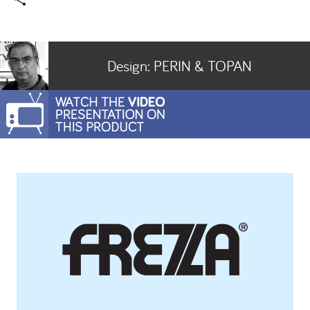
Design:
PERIN & TOPAN