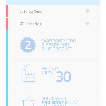
catalog Ono
3D Libraries