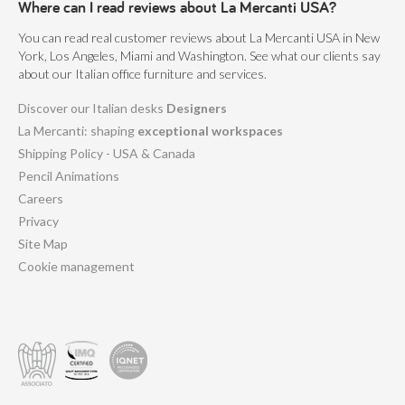
Where can I read reviews about La Mercanti USA?
You can read real customer reviews about La Mercanti USA in New
York, Los Angeles, Miami and Washington. See what our clients say
about our Italian office furniture and services.
Discover our Italian desks
Designers
La Mercanti: shaping
exceptional workspaces
Shipping Policy - USA & Canada
Pencil Animations
Careers
Privacy
Site Map
Cookie management