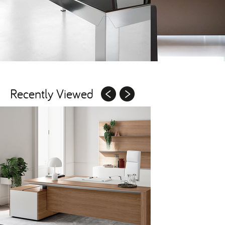
Recently Viewed