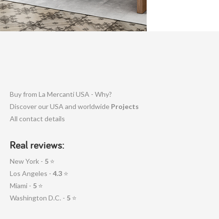
Buy from La Mercanti USA - Why?
Discover our USA and worldwide
Projects
All contact details
Real reviews:
New York -
5
⭐
Los Angeles -
4.3
⭐
Miami -
5
⭐
Washington D.C. -
5
⭐