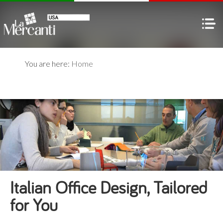
You are here:
Home
Italian Office Design, Tailored
for You