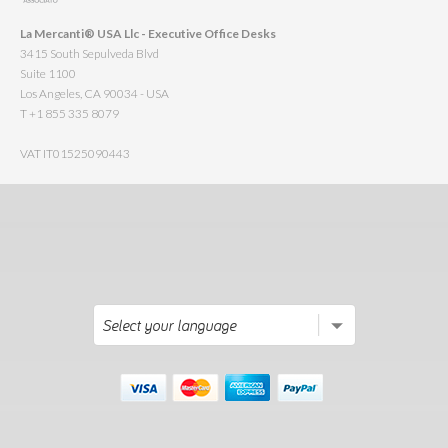
La Mercanti® USA Llc - Executive Office Desks
3415 South Sepulveda Blvd
Suite 1100
Los Angeles, CA 90034 - USA
T +1 855 335 8079
VAT IT01525090443