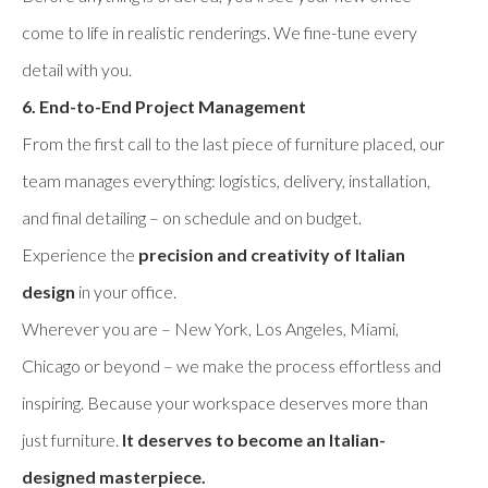
come to life in realistic renderings. We fine-tune every
detail with you.
6. End-to-End Project Management
From the first call to the last piece of furniture placed, our
team manages everything: logistics, delivery, installation,
and final detailing – on schedule and on budget.
Experience the
precision and creativity of Italian
design
in your office.
Wherever you are – New York, Los Angeles, Miami,
Chicago or beyond – we make the process effortless and
inspiring. Because your workspace deserves more than
just furniture.
It deserves to become an Italian-
designed masterpiece.