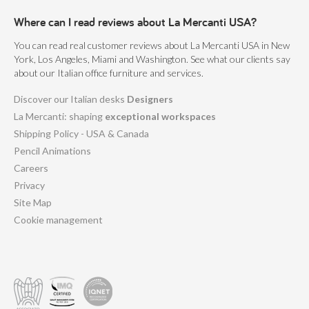
Where can I read reviews about La Mercanti USA?
You can read real customer reviews about La Mercanti USA in New
York, Los Angeles, Miami and Washington. See what our clients say
about our Italian office furniture and services.
Discover our Italian desks
Designers
La Mercanti: shaping
exceptional workspaces
Shipping Policy - USA & Canada
Pencil Animations
Careers
Privacy
Site Map
Cookie management