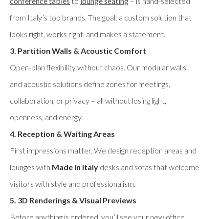
conference tables
to
lounge seating
– is hand-selected
from Italy’s top brands. The goal: a custom solution that
looks right, works right, and makes a statement.
3. Partition Walls & Acoustic Comfort
Open-plan flexibility without chaos. Our modular walls
and acoustic solutions define zones for meetings,
collaboration, or privacy – all without losing light,
openness, and energy.
4. Reception & Waiting Areas
First impressions matter. We design reception areas and
lounges with
Made in Italy
desks and sofas that welcome
visitors with style and professionalism.
5. 3D Renderings & Visual Previews
Before anything is ordered, you’ll see your new office