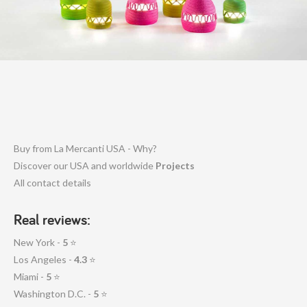
Buy from La Mercanti USA - Why?
Discover our USA and worldwide
Projects
All contact details
Real reviews:
New York -
5
⭐
Los Angeles -
4.3
⭐
Miami -
5
⭐
Washington D.C. -
5
⭐