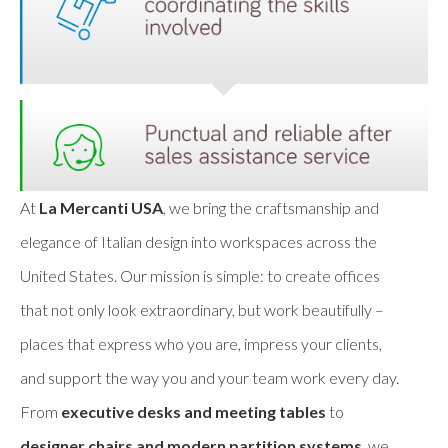
At
La Mercanti USA
, we bring the craftsmanship and
elegance of Italian design into workspaces across the
United States. Our mission is simple: to create offices
that not only look extraordinary, but work beautifully –
places that express who you are, impress your clients,
and support the way you and your team work every day.
From
executive desks and meeting tables
to
designer chairs and modern partition systems
, we