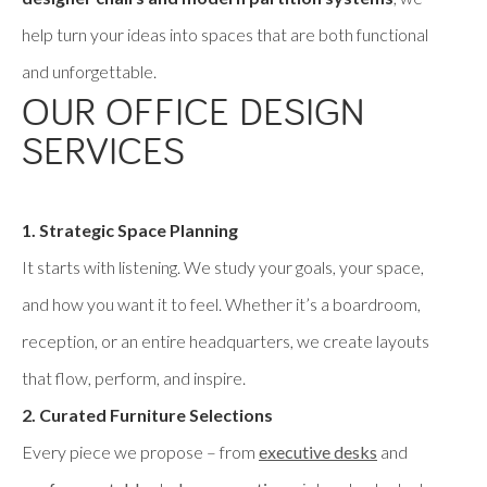
help turn your ideas into spaces that are both functional
and unforgettable.
OUR OFFICE DESIGN
SERVICES
1. Strategic Space Planning
It starts with listening. We study your goals, your space,
and how you want it to feel. Whether it’s a boardroom,
reception, or an entire headquarters, we create layouts
that flow, perform, and inspire.
2. Curated Furniture Selections
Every piece we propose – from
executive desks
and