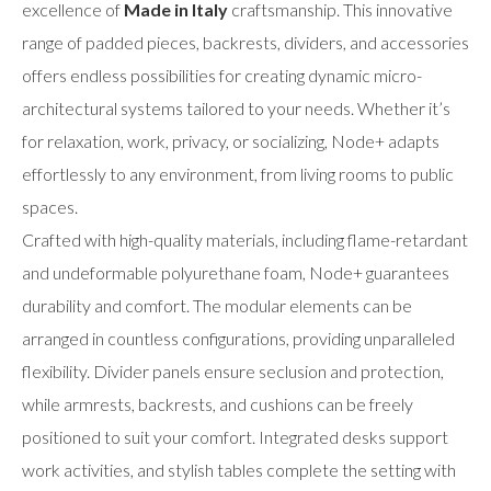
excellence of
Made in Italy
craftsmanship. This innovative
range of padded pieces, backrests, dividers, and accessories
offers endless possibilities for creating dynamic micro-
architectural systems tailored to your needs. Whether it’s
for relaxation, work, privacy, or socializing, Node+ adapts
effortlessly to any environment, from living rooms to public
spaces.
Crafted with high-quality materials, including flame-retardant
and undeformable polyurethane foam, Node+ guarantees
durability and comfort. The modular elements can be
arranged in countless configurations, providing unparalleled
flexibility. Divider panels ensure seclusion and protection,
while armrests, backrests, and cushions can be freely
positioned to suit your comfort. Integrated desks support
work activities, and stylish tables complete the setting with