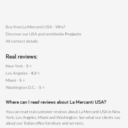
Buy from La Mercanti USA - Why?
Discover our USA and worldwide
Projects
All contact details
Real reviews:
New York -
5
⭐
Los Angeles -
4.3
⭐
Miami -
5
⭐
Washington D.C. -
5
⭐
Where can I read reviews about La Mercanti USA?
You can read real customer reviews about La Mercanti USA in New
York, Los Angeles, Miami and Washington. See what our clients say
about our Italian office furniture and services.