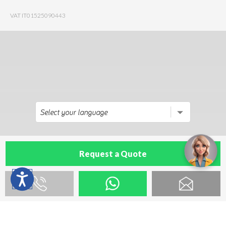
VAT IT01525090443
Request a Quote