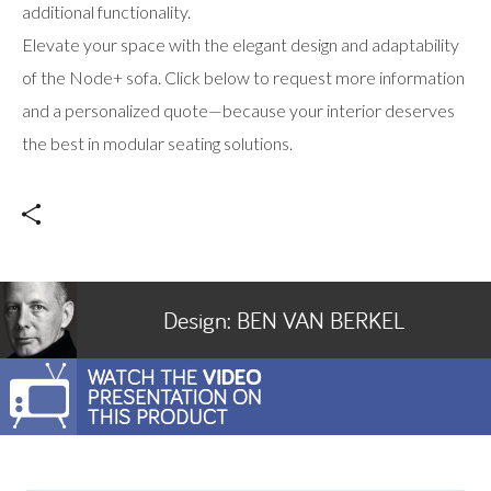
additional functionality.
Elevate your space with the elegant design and adaptability
of the Node+ sofa. Click below to request more information
and a personalized quote—because your interior deserves
the best in modular seating solutions.
Design:
BEN VAN BERKEL