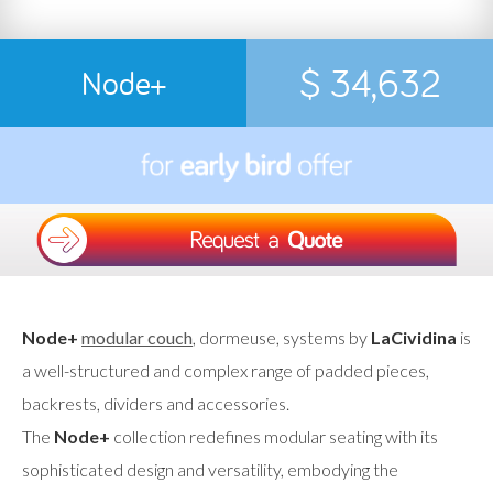
$ 34,632
Node+
Node+
modular couch
, dormeuse, systems by
LaCividina
is
a well-structured and complex range of padded pieces,
backrests, dividers and accessories.
The
Node+
collection redefines modular seating with its
sophisticated design and versatility, embodying the