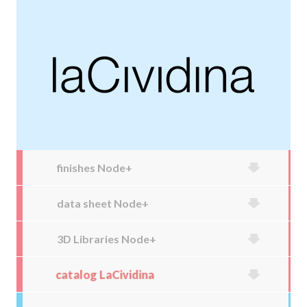
finishes Node+
data sheet Node+
3D Libraries Node+
catalog LaCividina