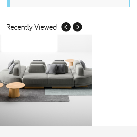
Recently Viewed