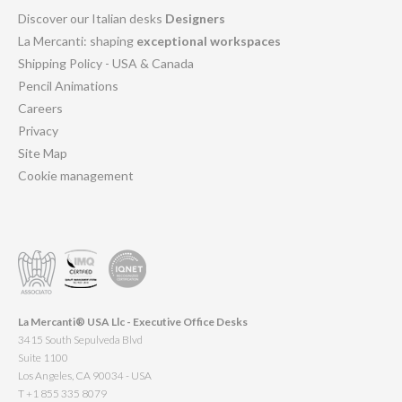
Discover our Italian desks
Designers
La Mercanti: shaping
exceptional workspaces
Shipping Policy - USA & Canada
Pencil Animations
Careers
Privacy
Site Map
Cookie management
La Mercanti® USA Llc - Executive Office Desks
3415 South Sepulveda Blvd
Suite 1100
Los Angeles, CA 90034 - USA
T +1 855 335 8079