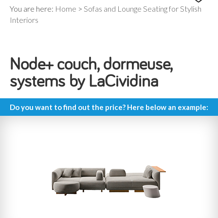
You are here:
Home
>
Sofas and Lounge Seating for Stylish
Interiors
Node+ couch, dormeuse,
systems by LaCividina
Do you want to find out the price? Here below an example: