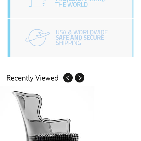
Recently Viewed