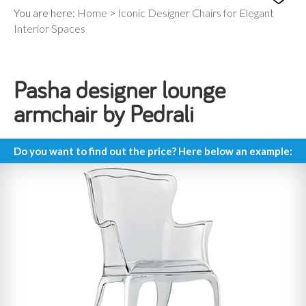
You are here:
Home
>
Iconic Designer Chairs for Elegant
Interior Spaces
Pasha designer lounge
armchair by Pedrali
Do you want to find out the price? Here below an example: