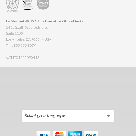
La Mercanti® USA Llc - Executive Office Desks
3415 South Sepulveda Blvd
Suite 1100
Los Angeles, CA 90034 - USA
T +1 855 335 8079
VAT IT01525090443