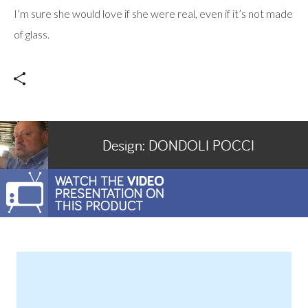
I’m sure she would love if she were real, even if it’s not made
of glass.
Design:
DONDOLI POCCI