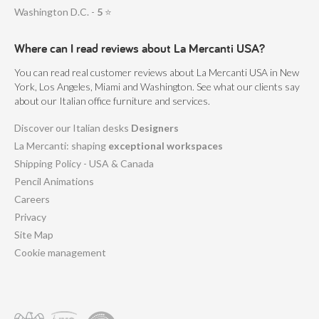
Washington D.C. -
5
⭐
Where can I read reviews about La Mercanti USA?
You can read real customer reviews about La Mercanti USA in New
York, Los Angeles, Miami and Washington. See what our clients say
about our Italian office furniture and services.
Discover our Italian desks
Designers
La Mercanti: shaping
exceptional workspaces
Shipping Policy - USA & Canada
Pencil Animations
Careers
Privacy
Site Map
Cookie management