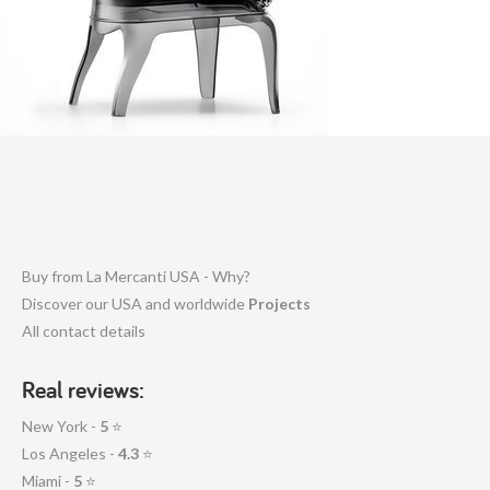
Buy from La Mercanti USA - Why?
Discover our USA and worldwide
Projects
All contact details
Real reviews:
New York -
5
⭐
Los Angeles -
4.3
⭐
Miami -
5
⭐