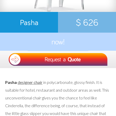
$ 626
Pasha
Pasha
designer chair
in polycarbonate, glossy finish. It is
suitable for hotel, restaurant and outdoor areas as well. This
unconventional chair gives you the chance to feel like
Cinderella, the difference being, of course, that instead of
the little glass slipper you would have this unique chair that