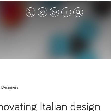
s
Designers
nnovating Italian design