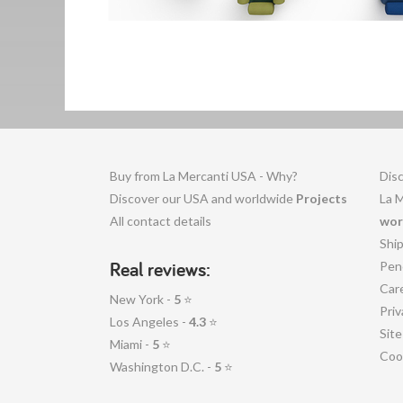
Buy from La Mercanti USA - Why?
Disc
Discover our USA and worldwide
Projects
La 
All contact details
wor
Shi
Real reviews:
Pen
Car
New York -
5
⭐
Priv
Los Angeles -
4.3
⭐
Sit
Miami -
5
⭐
Coo
Washington D.C. -
5
⭐