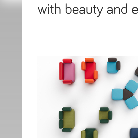
with beauty and e