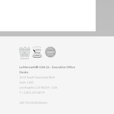
La Mercanti® USA Llc - Executive Office
Desks
3415 South Sepulveda Blvd
Suite 1100
Los Angeles, CA 90034 - USA
T +1 855 335 8079
VAT IT01525090443