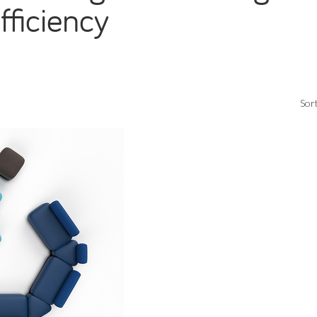
fficiency
Sort