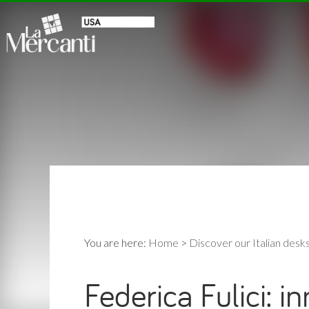
You are here:
Home
>
Discover our Italian desk
Federica Fulici: i