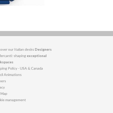
over our Italian desks
Designers
Mercanti: shaping
exceptional
kspaces
pping Policy - USA & Canada
cil Animations
eers
acy
e Map
kie management