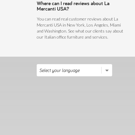
Where can I read reviews about La
Mercanti USA?
You can read real customer reviews about La
Mercanti USA in New York, Los Angeles, Miami
and Washington. See what our clients say about
our Italian office furniture and services.