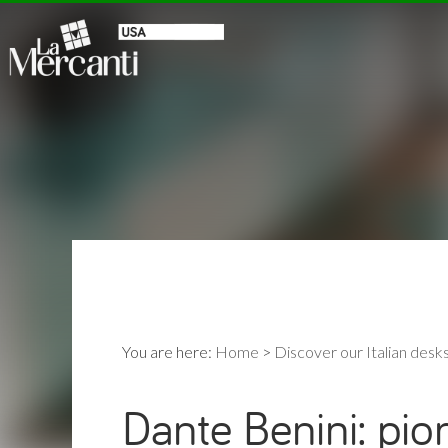
You are here:
Home
>
Discover our Italian desk
Dante Benini: pio