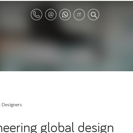
s
Designers
neering global design