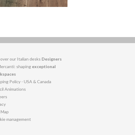
over our Italian desks
Designers
Mercanti: shaping
exceptional
kspaces
pping Policy - USA & Canada
cil Animations
eers
acy
e Map
kie management