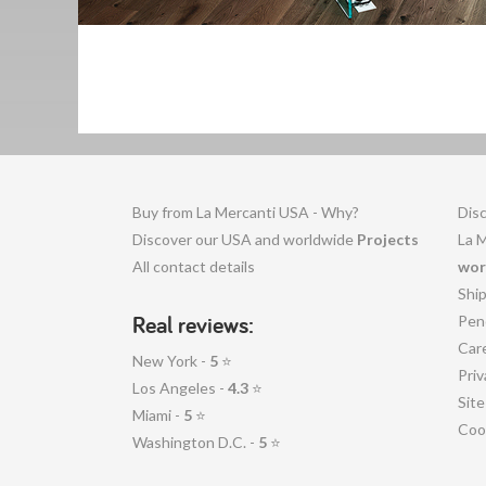
Buy from La Mercanti USA - Why?
Disc
Discover our USA and worldwide
Projects
La 
All contact details
wor
Shi
Real reviews:
Pen
Car
New York -
5
⭐
Priv
Los Angeles -
4.3
⭐
Sit
Miami -
5
⭐
Coo
Washington D.C. -
5
⭐