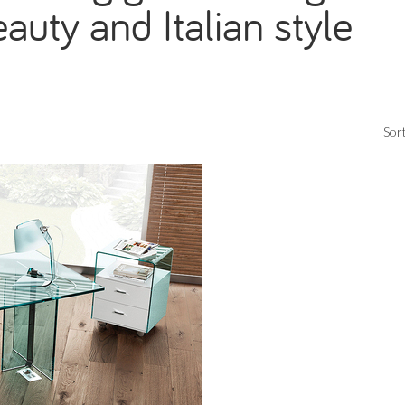
auty and Italian style
Sort