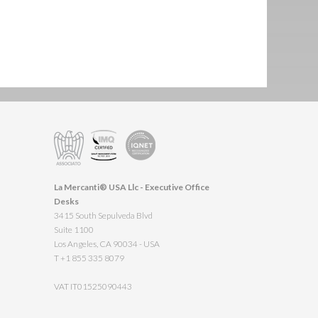
La Mercanti® USA Llc - Executive Office
Desks
3415 South Sepulveda Blvd
Suite 1100
Los Angeles, CA 90034 - USA
T +1 855 335 8079
VAT IT01525090443