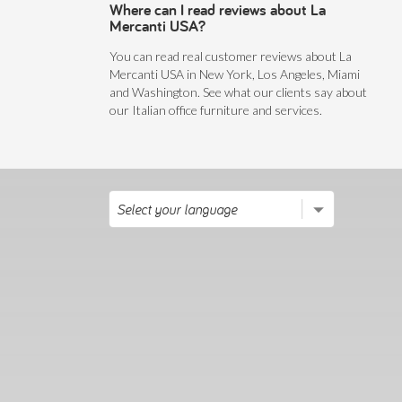
Where can I read reviews about La
Mercanti USA?
You can read real customer reviews about La
Mercanti USA in New York, Los Angeles, Miami
and Washington. See what our clients say about
our Italian office furniture and services.