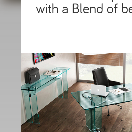
with a Blend of be