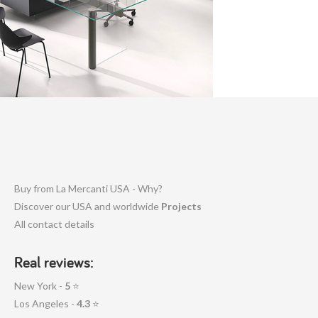
Buy from La Mercanti USA - Why?
Discover our USA and worldwide
Projects
All contact details
Real reviews:
New York -
5
⭐
Los Angeles -
4.3
⭐