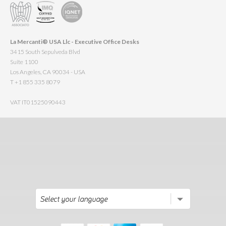
La Mercanti® USA Llc - Executive Office Desks
3415 South Sepulveda Blvd
Suite 1100
Los Angeles, CA 90034 - USA
T +1 855 335 8079
VAT IT01525090443