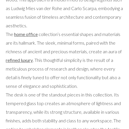
as Ludwig Mies van der Rohe and Carlo Scarpa, embodying a
seamless fusion of timeless architecture and contemporary
aesthetics.
The
home office
collection’s essential shapes and materials
are its hallmark. The sleek, minimal forms, paired with the
richness of ancient and precious materials, create an aura of
refined luxury
. This thoughtful simplicity is the result of a
meticulous process of research and design, where every
detail is finely tuned to offer not only functionality but also a
sense of elegance and sophistication.
The desk is one of the standout pieces in this collection. Its
tempered glass top creates an atmosphere of lightness and
transparency, while its strong structure, available in various
finishes, adds both stability and class to any workspace. The