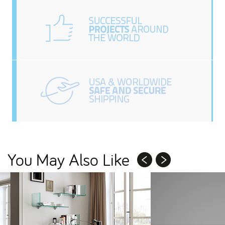
You May Also Like