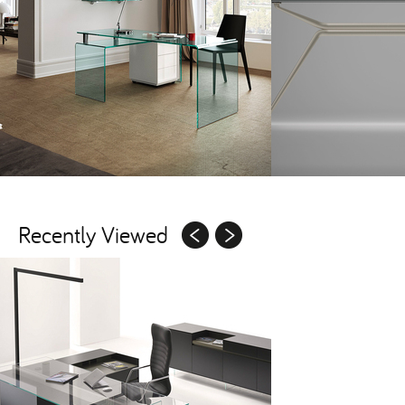
Recently Viewed