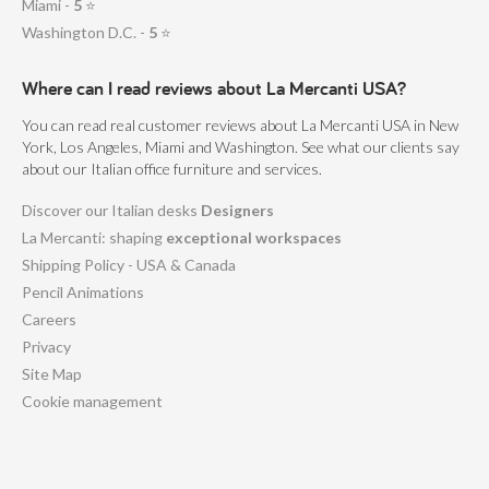
Miami -
5
⭐
Washington D.C. -
5
⭐
Where can I read reviews about La Mercanti USA?
You can read real customer reviews about La Mercanti USA in New
York, Los Angeles, Miami and Washington. See what our clients say
about our Italian office furniture and services.
Discover our Italian desks
Designers
La Mercanti: shaping
exceptional workspaces
Shipping Policy - USA & Canada
Pencil Animations
Careers
Privacy
Site Map
Cookie management