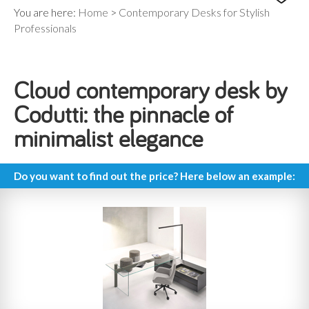
You are here:
Home
>
Contemporary Desks for Stylish
Professionals
Cloud contemporary desk by
Codutti: the pinnacle of
minimalist elegance
Do you want to find out the price? Here below an example: