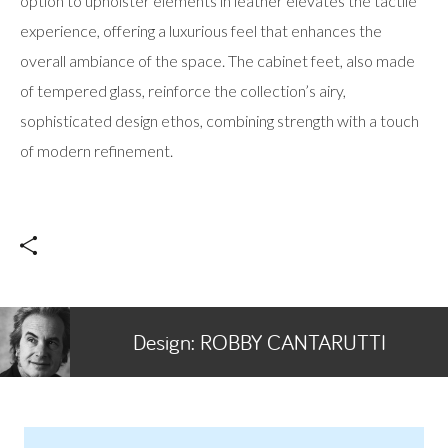
option to upholster elements in leather elevates the tactile
experience, offering a luxurious feel that enhances the
overall ambiance of the space. The cabinet feet, also made
of tempered glass, reinforce the collection’s airy,
sophisticated design ethos, combining strength with a touch
of modern refinement.
Design:
ROBBY CANTARUTTI