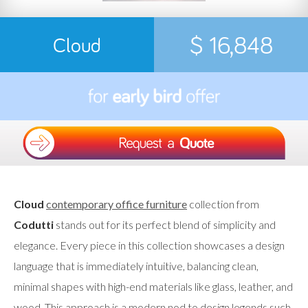
$ 16,848
Cloud
Cloud
contemporary office furniture
collection from
Codutti
stands out for its perfect blend of simplicity and
elegance. Every piece in this collection showcases a design
language that is immediately intuitive, balancing clean,
minimal shapes with high-end materials like glass, leather, and
wood. This approach is a modern nod to design legends such