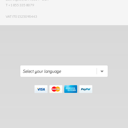
T +1 855 335 8079
VAT IT01525090443