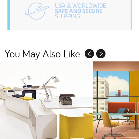
You May Also Like