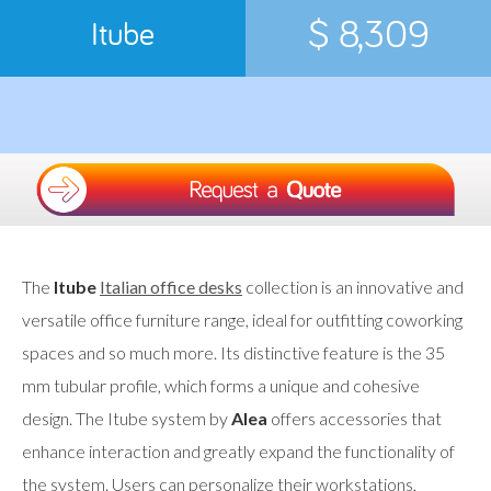
$ 8,309
Itube
The
Itube
Italian office desks
collection is an innovative and
versatile office furniture range, ideal for outfitting coworking
spaces and so much more. Its distinctive feature is the 35
mm tubular profile, which forms a unique and cohesive
design. The Itube system by
Alea
offers accessories that
enhance interaction and greatly expand the functionality of
the system. Users can personalize their workstations,