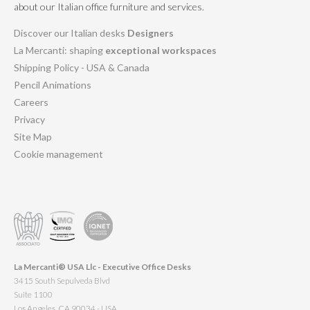
about our Italian office furniture and services.
Discover our Italian desks
Designers
La Mercanti: shaping
exceptional workspaces
Shipping Policy - USA & Canada
Pencil Animations
Careers
Privacy
Site Map
Cookie management
La Mercanti® USA Llc - Executive Office Desks
3415 South Sepulveda Blvd
Suite 1100
Los Angeles, CA 90034 - USA