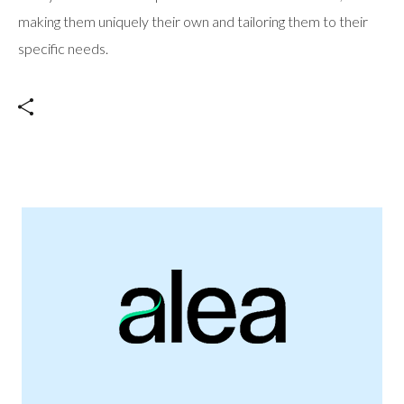
making them uniquely their own and tailoring them to their
specific needs.