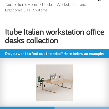
You are here:
Home
>
Modular Workstations and
Ergonomic Desk Systems
Itube Italian workstation office
desks collection
Do you want to find out the price? Here below an example: