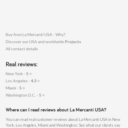
Buy from La Mercanti USA - Why?
Discover our USA and worldwide
Projects
All contact details
Real reviews:
New York -
5
⭐
Los Angeles -
4.3
⭐
Miami -
5
⭐
Washington D.C. -
5
⭐
Where can I read reviews about La Mercanti USA?
You can read real customer reviews about La Mercanti USA in New
York, Los Angeles, Miami and Washington. See what our clients say