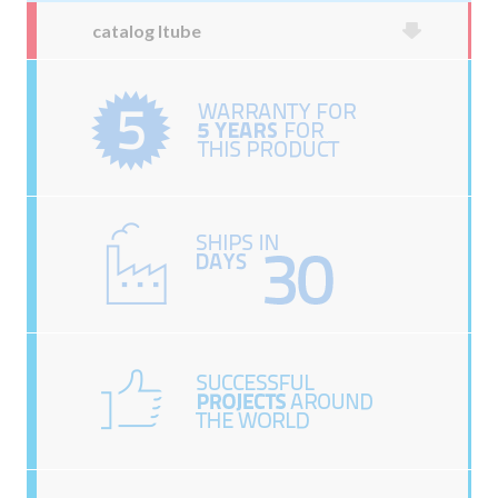
catalog Itube