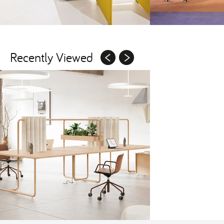
Recently Viewed