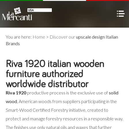
You are here:
Home
>
Discover our
upscale design Italian
Brands
Riva 1920 italian wooden
furniture authorized
worldwide distributor
Riva 1920
productive process is the exclusive use of
solid
wood
, American woods from suppliers participating in the
Smart-Wood Certified Forestry initiative, created to
protect and manage forestry resources in a responsible way.
The finishes use only natural oils and waxes that further