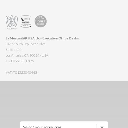
La Mercanti® USA Llc - Executive Office Desks
3415 South Sepulveda Blvd
Suite 1100
Los Angeles, CA 90034 - USA
T +1 855 335 8079
VAT IT01525090443