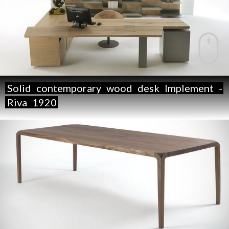
Solid
contemporary
wood
desk
Implement
-
Riva
1920