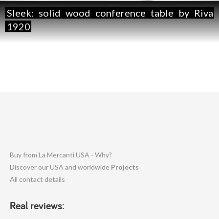
Sleek:
solid
wood
conference
table
by
Riva
1920
Buy from La Mercanti USA - Why?
Discover our USA and worldwide
Projects
All contact details
Real reviews: