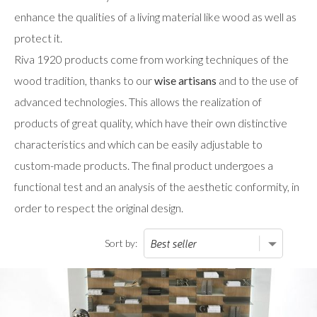
enhance the qualities of a living material like wood as well as
protect it.
Riva 1920 products come from working techniques of the
wood tradition, thanks to our
wise artisans
and to the use of
advanced technologies. This allows the realization of
products of great quality, which have their own distinctive
characteristics and which can be easily adjustable to
custom-made products. The final product undergoes a
functional test and an analysis of the aesthetic conformity, in
order to respect the original design.
Sort by: