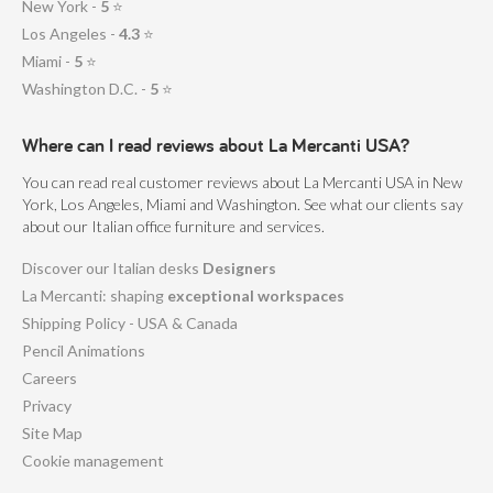
New York -
5
⭐
Los Angeles -
4.3
⭐
Miami -
5
⭐
Washington D.C. -
5
⭐
Where can I read reviews about La Mercanti USA?
You can read real customer reviews about La Mercanti USA in New
York, Los Angeles, Miami and Washington. See what our clients say
about our Italian office furniture and services.
Discover our Italian desks
Designers
La Mercanti: shaping
exceptional workspaces
Shipping Policy - USA & Canada
Pencil Animations
Careers
Privacy
Site Map
Cookie management